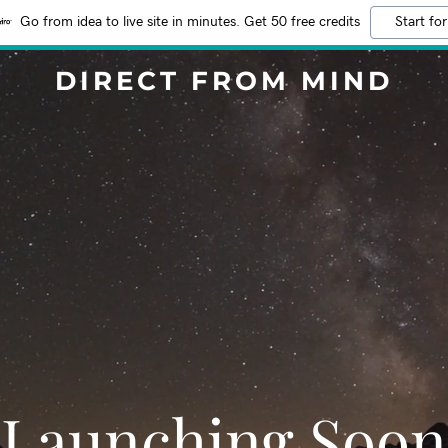
Go from idea to live site in minutes. Get 50 free credits
Start for
DIRECT FROM MIND
Launching Soon