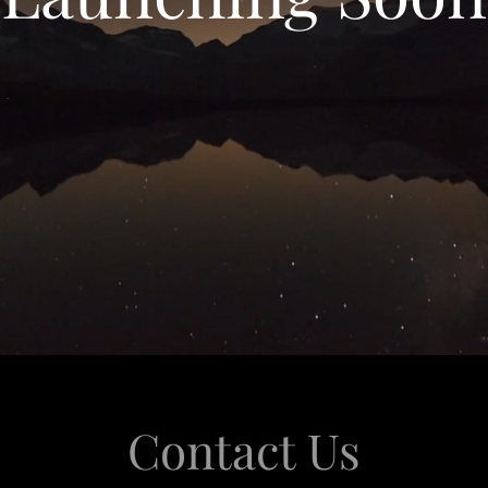
Contact Us