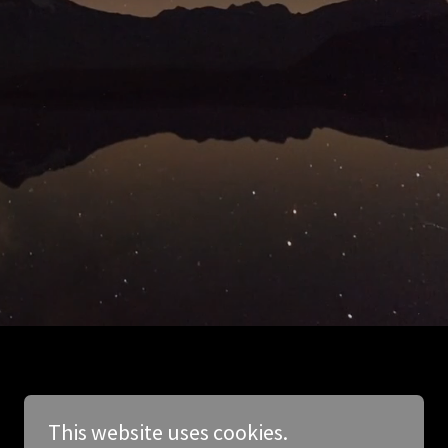
This website uses cookies.